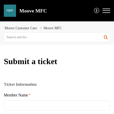
Moove MFC
Moove Customer Care
Moove MFC
Submit a ticket
Ticket Information
Member Name