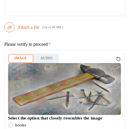
Attach a file
(Up to 40 MB )
Please verify to proceed
IMAGE
AUDIO
Select the option that closely resembles the image
books