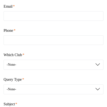
Email
Phone
Which Club
-None-
Query Type
-None-
Subject