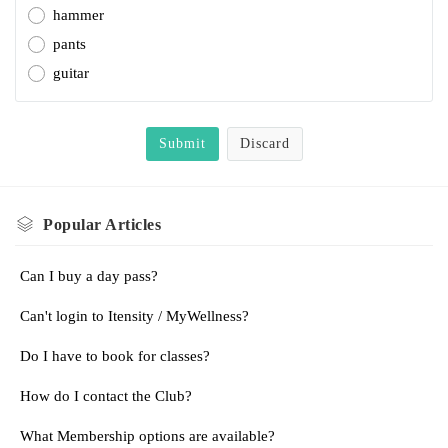
hammer
pants
guitar
Submit
Discard
Popular
Articles
Can I buy a day pass?
Can't login to Itensity / MyWellness?
Do I have to book for classes?
How do I contact the Club?
What Membership options are available?