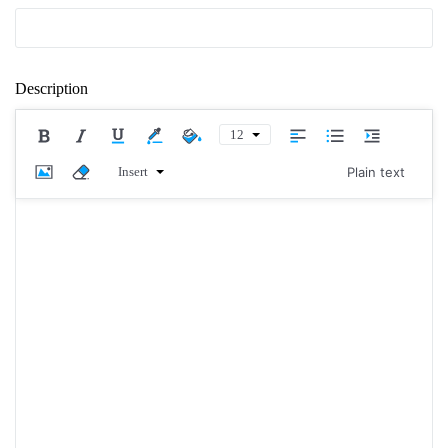
Description
12
Insert
Plain text